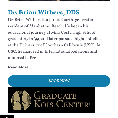
Dr. Brian Withers, DDS
Dr. Brian Withers is a proud fourth-generation
resident of Manhattan Beach. He began his
educational journey at Mira Costa High School,
graduating in '99, and later pursued higher studies
at the University of Southern California (USC). At
USC, he majored in International Relations and
minored in Pre
Read More...
BOOK NOW
Open toolbar