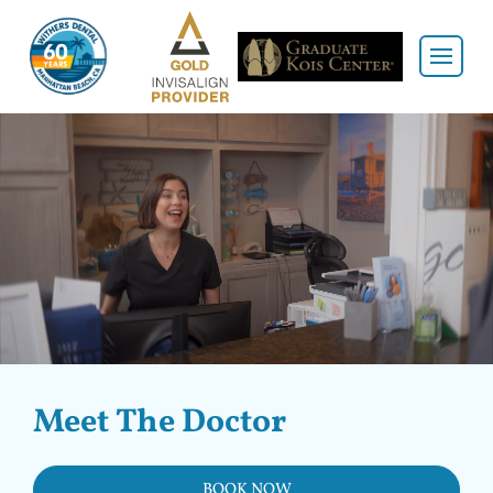
Meet The Doctor
BOOK NOW