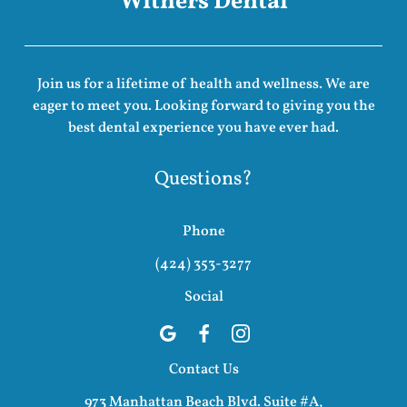
Withers Dental
Join us for a lifetime of health and wellness. We are
eager to meet you. Looking forward to giving you the
best dental experience you have ever had.
Questions?
Phone
(424) 353-3277
Social
Contact Us
973 Manhattan Beach Blvd. Suite #A,